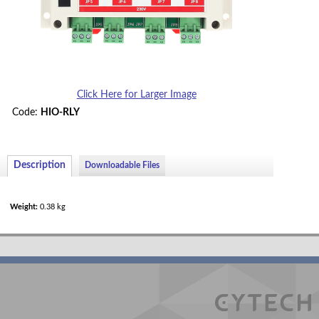
Demo/Evaluation Kit
Accessories/Spares
Miscellaneous Modules
Hotel Room Controllers
Click Here for Larger Image
Code:
HIO-RLY
Description
Downloadable Files
Weight:
0.38 kg