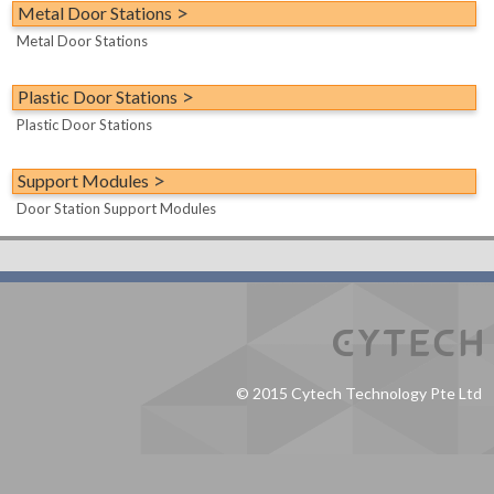
Scene Control Switches
Metal Door Stations
Demo/Evaluation Kit
Metal Door Stations
Accessories/Spares
Miscellaneous Modules
Plastic Door Stations
Hotel Room Controllers
Plastic Door Stations
Support Modules
Door Station Support Modules
© 2015 Cytech Technology Pte Ltd