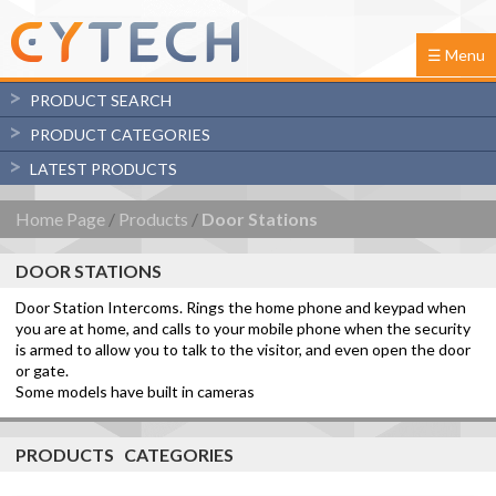
☰ Menu
PRODUCT SEARCH
PRODUCT CATEGORIES
Advanced
LATEST PRODUCTS
Controllers
Search
Keypads
Home Page
/
Products
/
Door Stations
Analog Input Grapher
UCMs
Expansion Modules
DOOR STATIONS
Door Stations
UCMA/Pi firmware
Door Station Intercoms. Rings the home phone and keypad when
Metal Door Stations
you are at home, and calls to your mobile phone when the security
Plastic Door Stations
is armed to allow you to talk to the visitor, and even open the door
Support Modules
or gate.
Automation Control Modules
Some models have built in cameras
Sensor Modules
Software/Apps
PRODUCTS CATEGORIES
Downloads